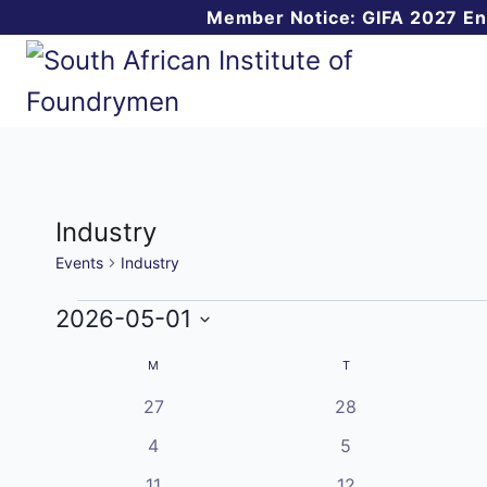
Skip
Member Notice: GIFA 2027 E
to
content
Industry
Events
Industry
Events
2026-05-01
Select
Calendar
M
MONDAY
T
TUESDAY
date.
0
0
27
28
of
events
events
0
0
4
5
Events
events
events
1
0
11
12