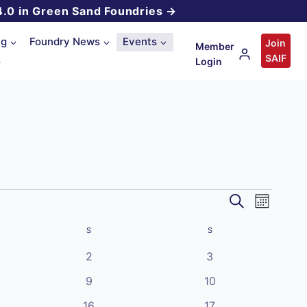
4.0 in Green Sand Foundries →
ng
Foundry News
Events
Join
Member
SAIF
s
Login
Event
Events
Search
Month
Views
Search
S
SATURDAY
S
SUNDAY
Navigat
and
0
0
2
3
events
events
0
0
Views
9
10
events
events
0
0
16
17