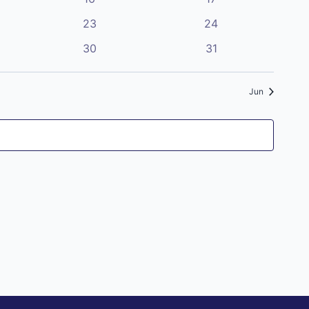
Navigatio
events
events
0
0
23
24
events
events
0
0
30
31
events
events
Jun