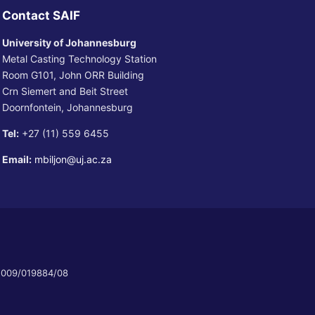
Contact SAIF
University of Johannesburg
Metal Casting Technology Station
Room G101, John ORR Building
Crn Siemert and Beit Street
Doornfontein, Johannesburg
Tel:
+27 (11) 559 6455
Email:
mbiljon@uj.ac.za
 2009/019884/08