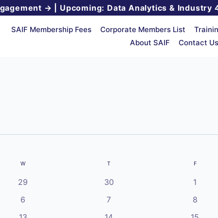
ngagement →
|
Upcoming: Data Analytics & Industry 
SAIF Membership Fees
Corporate Members List
Traini
About SAIF
Contact U
W
WEDNESDAY
T
THURSDAY
F
FRIDAY
0
0
0
29
30
1
events
events
events
0
0
0
6
7
8
events
events
events
0
0
0
13
14
15