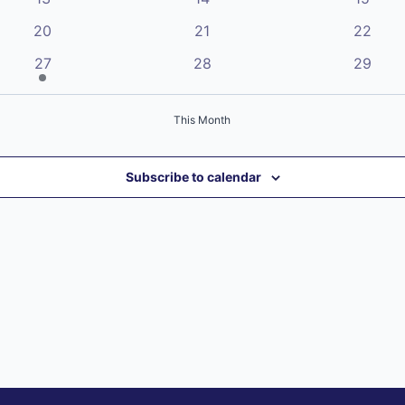
events
events
events
0
0
0
20
21
22
events
events
events
1
0
0
27
28
29
event
events
events
This Month
Subscribe to calendar