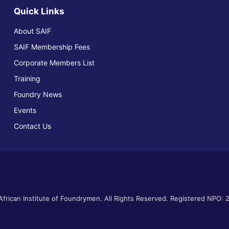
Quick Links
About SAIF
SAIF Membership Fees
Corporate Members List
Training
Foundry News
Events
Contact Us
frican Institute of Foundrymen. All Rights Reserved. Registered NPO: