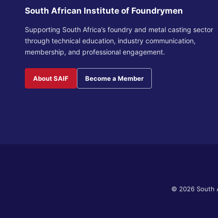
South African Institute of Foundrymen
Supporting South Africa’s foundry and metal casting sector
through technical education, industry communication,
membership, and professional engagement.
About SAIF
Become a Member
© 2026 South A