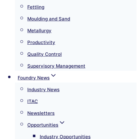
Fettling
Moulding and Sand
Metallurgy
Productivity
Quality Control
Supervisory Management
Foundry News
Industry News
ITAC
Newsletters
Opportunities
Industry Opportunities