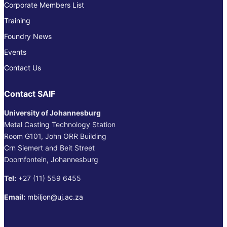
Corporate Members List
Training
Foundry News
Events
Contact Us
Contact SAIF
University of Johannesburg
Metal Casting Technology Station
Room G101, John ORR Building
Crn Siemert and Beit Street
Doornfontein, Johannesburg
Tel:
+27 (11) 559 6455
Email:
mbiljon@uj.ac.za