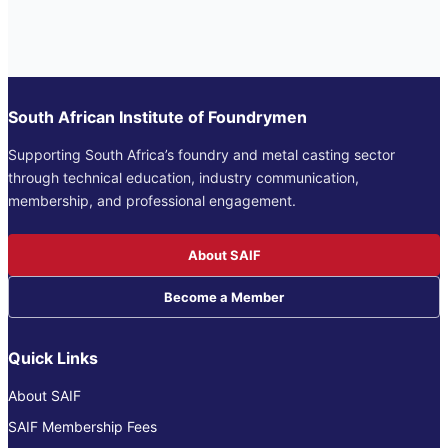
South African Institute of Foundrymen
Supporting South Africa’s foundry and metal casting sector
through technical education, industry communication,
membership, and professional engagement.
About SAIF
Become a Member
Quick Links
About SAIF
SAIF Membership Fees