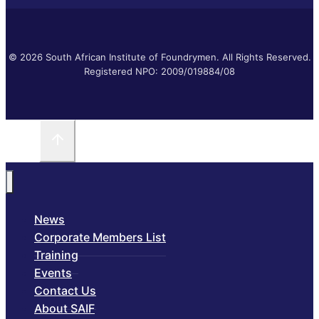
© 2026 South African Institute of Foundrymen. All Rights Reserved.
Registered NPO: 2009/019884/08
News
Corporate Members List
Training
Events
Contact Us
About SAIF