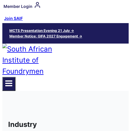
Member Login
Join SAIF
MCTS Presentation Evening 21 July →
Member Notice: GIFA 2027 Engagement →
Industry