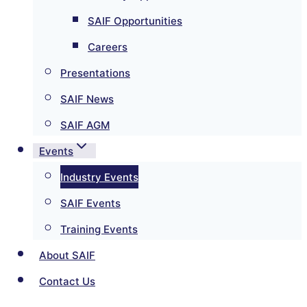
SAIF Opportunities
Careers
Presentations
SAIF News
SAIF AGM
Events
Industry Events
SAIF Events
Training Events
About SAIF
Contact Us