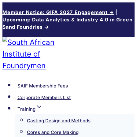
Skip
Member Notice: GIFA 2027 Engagement →
|
to
Upcoming: Data Analytics & Industry 4.0 in Green
Sand Foundries →
content
SAIF Membership Fees
Corporate Members List
Training
Casting Design and Methods
Cores and Core Making