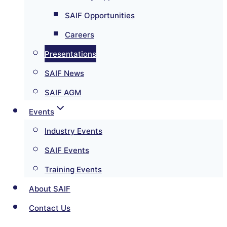
SAIF Opportunities
Careers
Presentations
SAIF News
SAIF AGM
Events
Industry Events
SAIF Events
Training Events
About SAIF
Contact Us