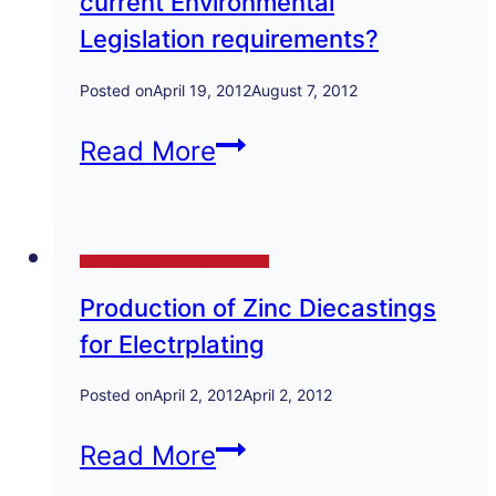
current Environmental
Legislation requirements?
Posted on
April 19, 2012
August 7, 2012
Does
Read More
your
Foundry
Technical Papers and Presentations
comply
Production of Zinc Diecastings
with
for Electrplating
current
Environmental
Posted on
April 2, 2012
April 2, 2012
Legislation
Production
Read More
requirements?
of