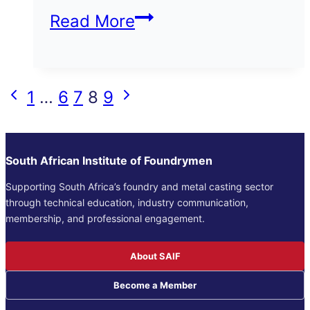
Contaminating
Read More
Items
in
Page
Previous
Next
1
…
6
7
8
9
scrap
Page
Page
navigation
delivery
South African Institute of Foundrymen
Supporting South Africa’s foundry and metal casting sector
through technical education, industry communication,
membership, and professional engagement.
About SAIF
Become a Member