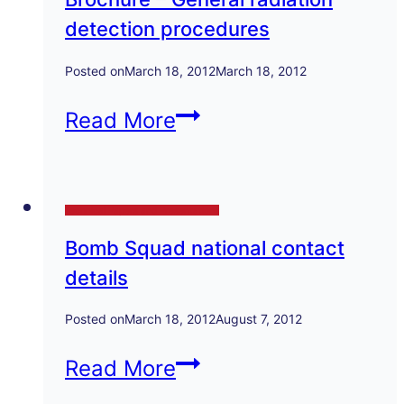
Explosive
detection procedures
devices
in
Posted on
March 18, 2012
March 18, 2012
the
Brochure
Read More
scrap
–
metal
General
tra
Technical Papers and Presentations
radiation
Bomb Squad national contact
detection
details
procedures
Posted on
March 18, 2012
August 7, 2012
Bomb
Read More
Squad