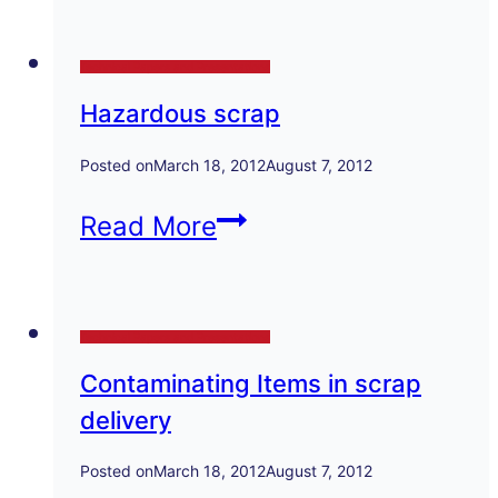
national
Technical Papers and Presentations
contact
Hazardous scrap
details
Posted on
March 18, 2012
August 7, 2012
Hazardous
Read More
scrap
Technical Papers and Presentations
Contaminating Items in scrap
delivery
Posted on
March 18, 2012
August 7, 2012