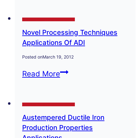
Zinc
Technical Papers and Presentations
Diecastings
Novel Processing Techniques
for
Applications Of ADI
Electrplating
Posted on
March 19, 2012
Novel
Read More
Processing
Techniques
Technical Papers and Presentations
Applications
Austempered Ductile Iron
Of
Production Properties
ADI
Applications