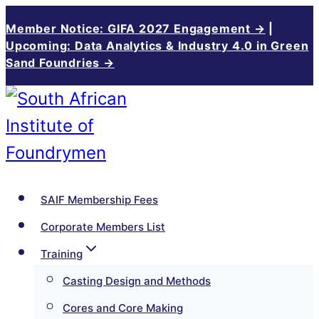
Skip
Member Notice: GIFA 2027 Engagement →
|
to
Upcoming: Data Analytics & Industry 4.0 in Green
Sand Foundries →
content
SAIF Membership Fees
Corporate Members List
Training
Casting Design and Methods
Cores and Core Making