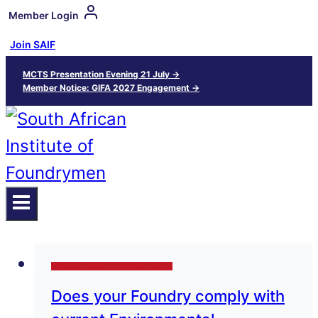
Member Login
Join SAIF
MCTS Presentation Evening 21 July →
Member Notice: GIFA 2027 Engagement →
Technical Papers and Presentations
Does your Foundry comply with