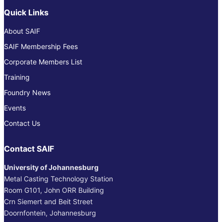
Quick Links
About SAIF
SAIF Membership Fees
Corporate Members List
Training
Foundry News
Events
Contact Us
Contact SAIF
University of Johannesburg
Metal Casting Technology Station
Room G101, John ORR Building
Crn Siemert and Beit Street
Doornfontein, Johannesburg