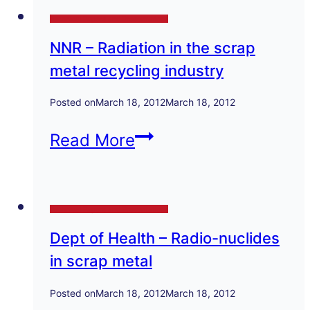
of
Technical Papers and Presentations
Cavity
NNR – Radiation in the scrap
Defects
metal recycling industry
in
Iron
Posted on
March 18, 2012
March 18, 2012
Castings
NNR
Read More
–
Radiation
Technical Papers and Presentations
in
Dept of Health – Radio-nuclides
the
in scrap metal
scrap
metal
Posted on
March 18, 2012
March 18, 2012