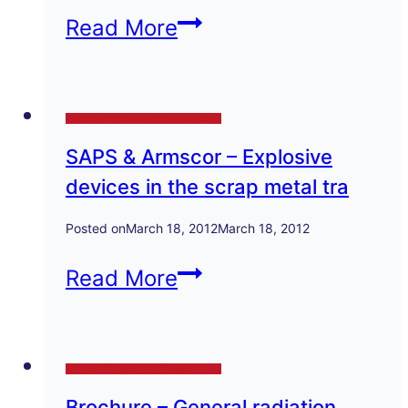
recycling
Dept
Read More
industry
of
Health
Technical Papers and Presentations
–
SAPS & Armscor – Explosive
Radio-
devices in the scrap metal tra
nuclides
in
Posted on
March 18, 2012
March 18, 2012
scrap
SAPS
Read More
metal
&
Armscor
Technical Papers and Presentations
–
Brochure – General radiation