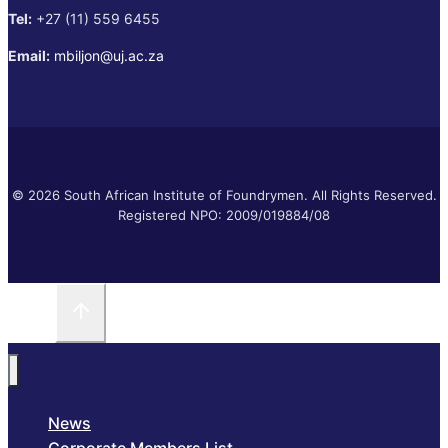
Tel:
+27 (11) 559 6455
Email:
mbiljon@uj.ac.za
© 2026 South African Institute of Foundrymen. All Rights Reserved.
Registered NPO: 2009/019884/08
News
Corporate Members List