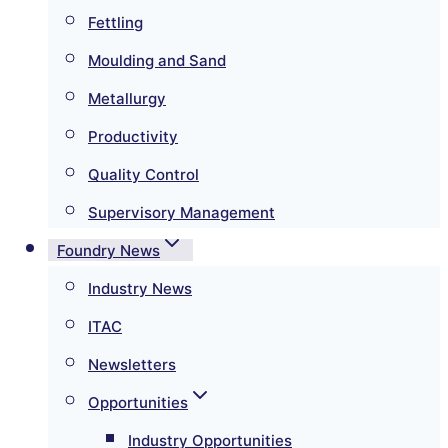
Fettling
Moulding and Sand
Metallurgy
Productivity
Quality Control
Supervisory Management
Foundry News
Industry News
ITAC
Newsletters
Opportunities
Industry Opportunities