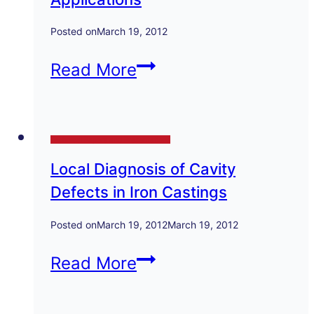
Posted on
March 19, 2012
Austempered
Read More
Ductile
Iron
Technical Papers and Presentations
Production
Local Diagnosis of Cavity
Properties
Defects in Iron Castings
Applications
Posted on
March 19, 2012
March 19, 2012
Local
Read More
Diagnosis