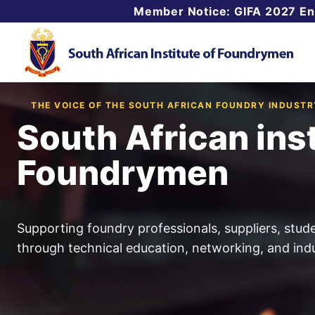
Skip
Member Notice: GIFA 2027 E
to
content
THE VOICE OF THE SOUTH AFRICAN FOUNDRY INDUSTR
South African inst
Foundrymen
Supporting foundry professionals, suppliers, stud
through technical education, networking, and indu