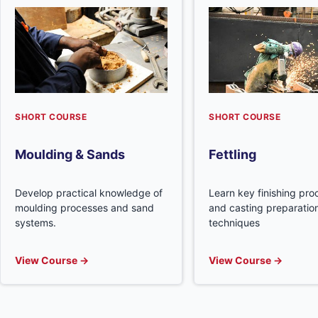
SHORT COURSE
SHORT COURSE
Moulding & Sands
Fettling
Develop practical knowledge of
Learn key finishing pr
moulding processes and sand
and casting preparatio
systems.
techniques
View Course →
View Course →