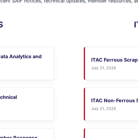
ecent SAIF notices, technical updates, member resources, an
S
ata Analytics and
ITAC Ferrous Scrap
July 31, 2026
echnical
ITAC Non-Ferrous S
July 31, 2026
ember Response