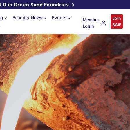
4.0 in Green Sand Foundries →
ng
Foundry News
Events
Join
Member
SAIF
s
Login