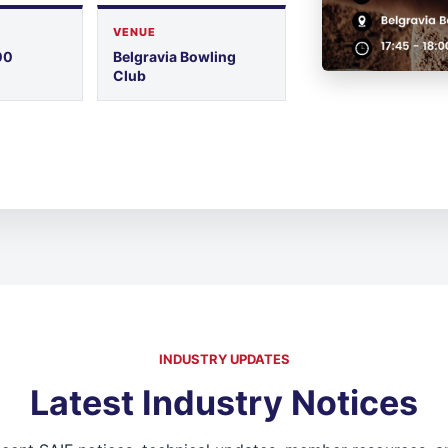
VENUE
00
Belgravia Bowling
Club
INDUSTRY UPDATES
Latest Industry Notices