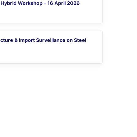
Hybrid Workshop – 16 April 2026
ucture & Import Surveillance on Steel