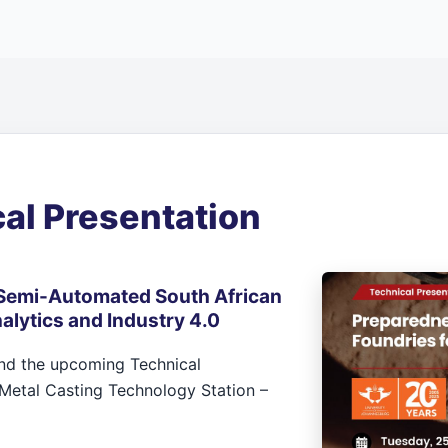
al Presentation
Semi-Automated South African
alytics and Industry 4.0
end the upcoming Technical
Metal Casting Technology Station –