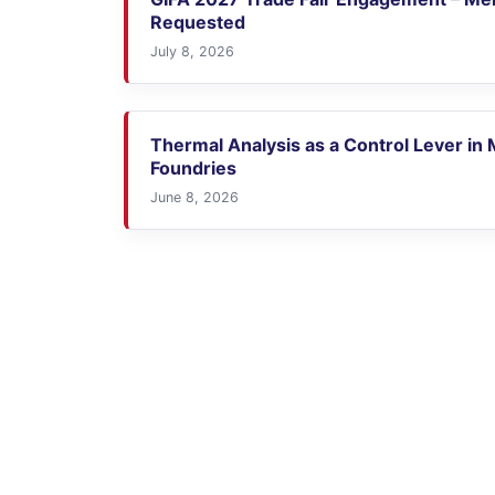
Requested
July 8, 2026
Thermal Analysis as a Control Lever in
Foundries
June 8, 2026