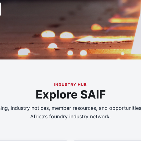
INDUSTRY HUB
Explore SAIF
ning, industry notices, member resources, and opportunitie
Africa’s foundry industry network.