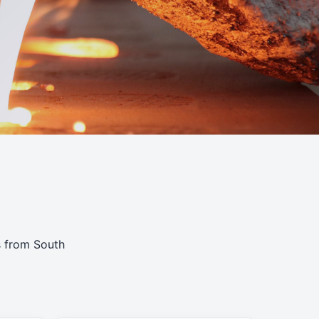
s from South