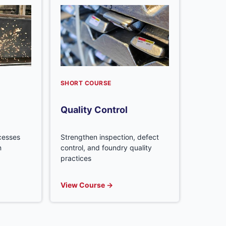
SHORT COURSE
Quality Control
ocesses
Strengthen inspection, defect
n
control, and foundry quality
practices
View Course →