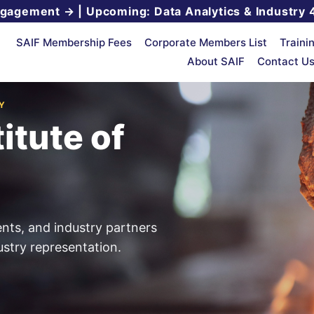
ngagement →
|
Upcoming: Data Analytics & Industry 
SAIF Membership Fees
Corporate Members List
Traini
About SAIF
Contact U
Y
itute of
ents, and industry partners
stry representation.