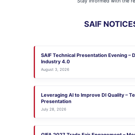
Stay informed with the r
SAIF NOTICE
SAIF Technical Presentation Evening – D
Industry 4.0
August 3, 2026
Leveraging AI to Improve DI Quality – T
Presentation
July 28, 2026
GIFA 2027 Trade Fair Engagement – M