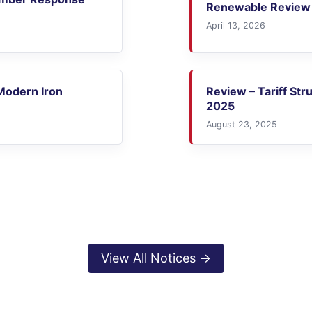
Renewable Review 
April 13, 2026
 Modern Iron
Review – Tariff Str
2025
August 23, 2025
View All Notices →