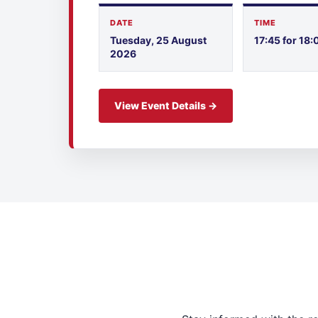
DATE
TIME
Tuesday, 25 August
17:45 for 18:
2026
View Event Details →