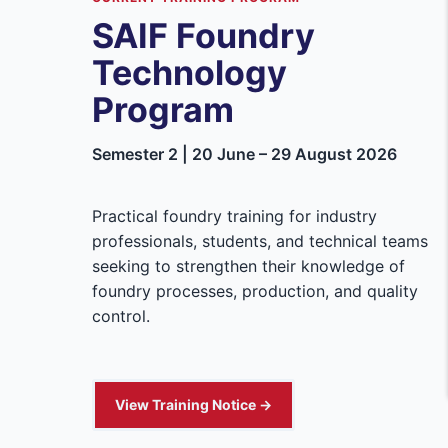
SAIF Foundry
Technology
Program
Semester 2 | 20 June – 29 August 2026
Practical foundry training for industry
professionals, students, and technical teams
seeking to strengthen their knowledge of
foundry processes, production, and quality
control.
View Training Notice →