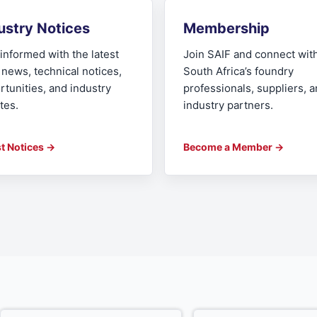
ustry Notices
Membership
informed with the latest
Join SAIF and connect wit
 news, technical notices,
South Africa’s foundry
rtunities, and industry
professionals, suppliers, 
tes.
industry partners.
st Notices →
Become a Member →