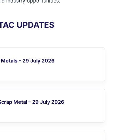
d industry opportunities.
ITAC UPDATES
 Metals – 29 July 2026
crap Metal – 29 July 2026