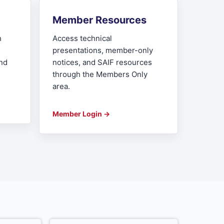
Member Resources
h
Access technical
presentations, member-only
and
notices, and SAIF resources
through the Members Only
area.
Member Login →