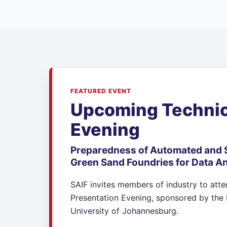
FEATURED EVENT
Upcoming Technic
Evening
Preparedness of Automated and 
Green Sand Foundries for Data An
SAIF invites members of industry to att
Presentation Evening, sponsored by the 
University of Johannesburg.