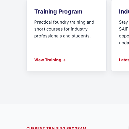
Training Program
Ind
Practical foundry training and
Stay 
short courses for industry
SAIF
professionals and students.
oppo
upda
View Training →
Late
CURRENT TRAINING PROGRAM