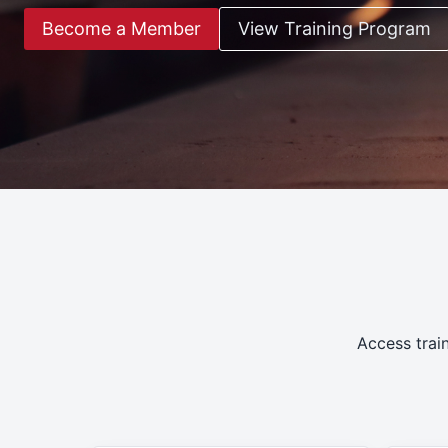
Become a Member
View Training Program
Access trai