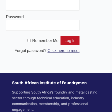
Password
Remember Me
Forgot password?
Click here to reset
South African Institute of Foundrymen
Supporting South Africa’s foundry and metal casting
sector through technical education, industry
communication, membership, and professional
engagement.