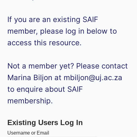
If you are an existing SAIF
member, please log in below to
access this resource.
Not a member yet? Please contact
Marina Biljon at mbiljon@uj.ac.za
to enquire about SAIF
membership.
Existing Users Log In
Username or Email