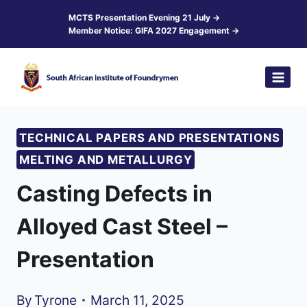
Skip
MCTS Presentation Evening 21 July →
Member Notice: GIFA 2027 Engagement →
to
content
TECHNICAL PAPERS AND PRESENTATIONS
MELTING AND METALLURGY
Casting Defects in
Alloyed Cast Steel –
Presentation
By
Tyrone
March 11, 2025