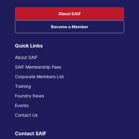
About SAIF
Become a Member
Quick Links
About SAIF
SAIF Membership Fees
Corporate Members List
Training
Foundry News
Events
Contact Us
Contact SAIF