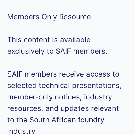
Members Only Resource
This content is available
exclusively to SAIF members.
SAIF members receive access to
selected technical presentations,
member-only notices, industry
resources, and updates relevant
to the South African foundry
industry.