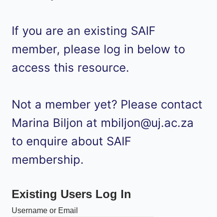
If you are an existing SAIF
member, please log in below to
access this resource.
Not a member yet? Please contact
Marina Biljon at mbiljon@uj.ac.za
to enquire about SAIF
membership.
Existing Users Log In
Username or Email