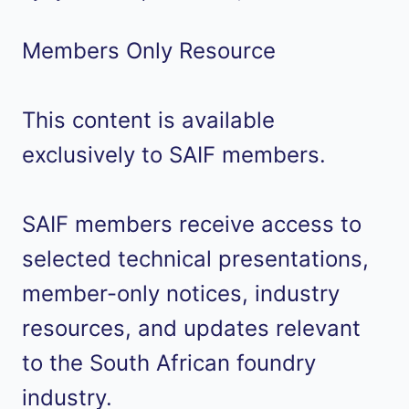
Members Only Resource
This content is available
exclusively to SAIF members.
SAIF members receive access to
selected technical presentations,
member-only notices, industry
resources, and updates relevant
to the South African foundry
industry.