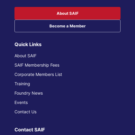
About SAIF
Become a Member
Quick Links
About SAIF
SAIF Membership Fees
Corporate Members List
Training
Foundry News
Events
Contact Us
Contact SAIF