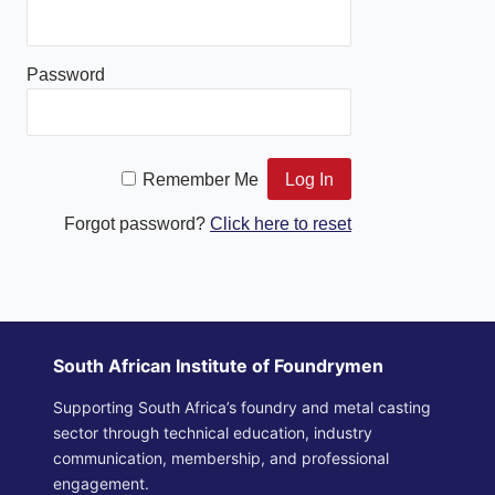
Password
Remember Me
Forgot password?
Click here to reset
South African Institute of Foundrymen
Supporting South Africa’s foundry and metal casting
sector through technical education, industry
communication, membership, and professional
engagement.