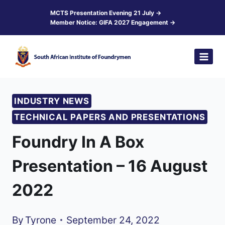
Skip
MCTS Presentation Evening 21 July →
Member Notice: GIFA 2027 Engagement →
to
content
INDUSTRY NEWS
TECHNICAL PAPERS AND PRESENTATIONS
Foundry In A Box
Presentation – 16 August
2022
By
Tyrone
September 24, 2022