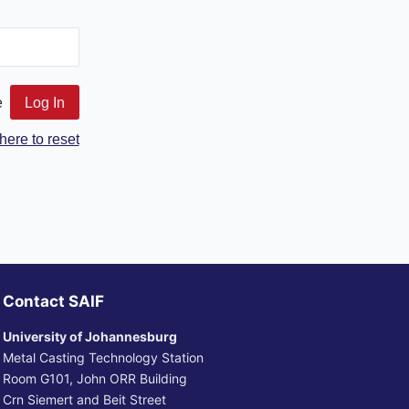
e
here to reset
Contact SAIF
University of Johannesburg
Metal Casting Technology Station
Room G101, John ORR Building
Crn Siemert and Beit Street