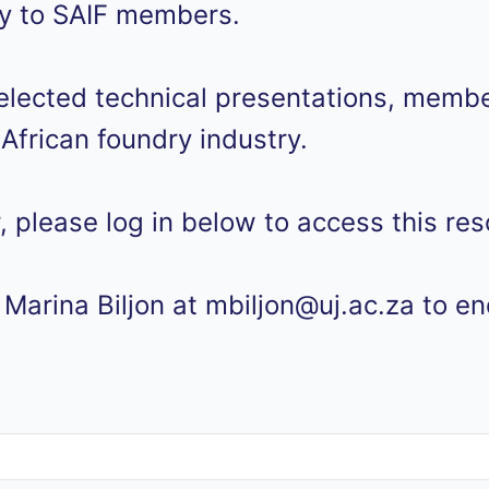
ely to SAIF members.
lected technical presentations, member
African foundry industry.
, please log in below to access this res
Marina Biljon at mbiljon@uj.ac.za to e