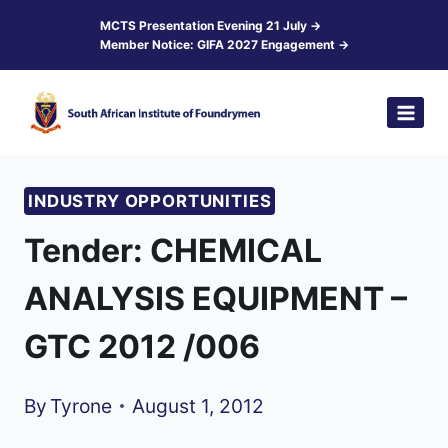
Skip
MCTS Presentation Evening 21 July →
Member Notice: GIFA 2027 Engagement →
to
content
INDUSTRY OPPORTUNITIES
Tender: CHEMICAL
ANALYSIS EQUIPMENT –
GTC 2012 /006
By
Tyrone
August 1, 2012