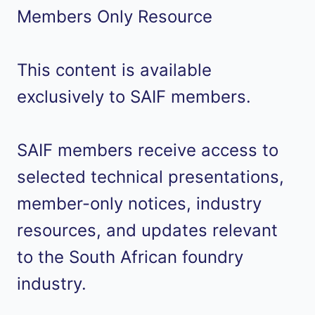
Members Only Resource
This content is available
exclusively to SAIF members.
SAIF members receive access to
selected technical presentations,
member-only notices, industry
resources, and updates relevant
to the South African foundry
industry.