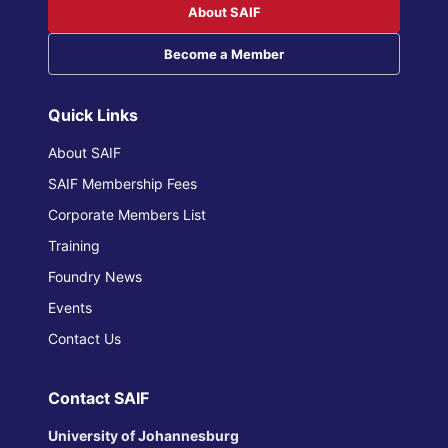
About SAIF
Become a Member
Quick Links
About SAIF
SAIF Membership Fees
Corporate Members List
Training
Foundry News
Events
Contact Us
Contact SAIF
University of Johannesburg