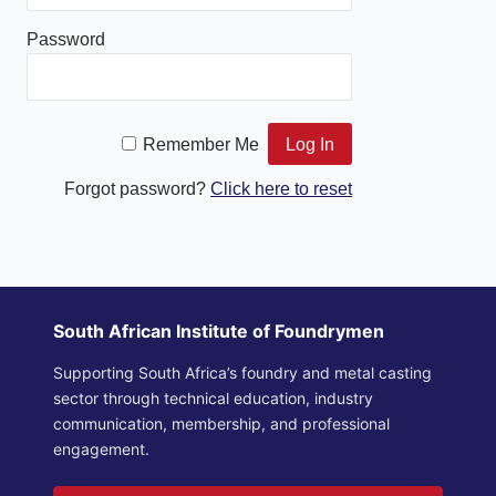
Password
Remember Me
Forgot password?
Click here to reset
South African Institute of Foundrymen
Supporting South Africa’s foundry and metal casting
sector through technical education, industry
communication, membership, and professional
engagement.