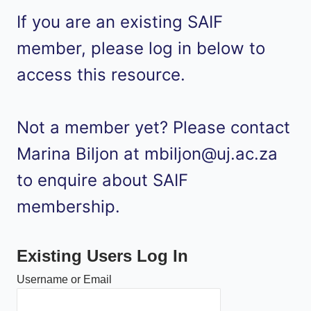
If you are an existing SAIF
member, please log in below to
access this resource.
Not a member yet? Please contact
Marina Biljon at mbiljon@uj.ac.za
to enquire about SAIF
membership.
Existing Users Log In
Username or Email