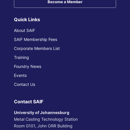
Become a Member
Quick Links
About SAIF
SAIF Membership Fees
Corporate Members List
Training
Foundry News
Events
Contact Us
Contact SAIF
University of Johannesburg
Metal Casting Technology Station
Room G101, John ORR Building