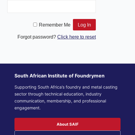
Remember Me
Forgot password?
Click here to reset
South African Institute of Foundrymen
Supporting South Africa’s foundry and metal casting
sector through technical education, industry
communication, membership, and professional
engagement.
About SAIF