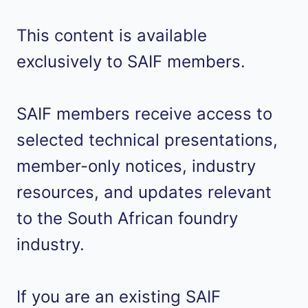
This content is available
exclusively to SAIF members.
SAIF members receive access to
selected technical presentations,
member-only notices, industry
resources, and updates relevant
to the South African foundry
industry.
If you are an existing SAIF