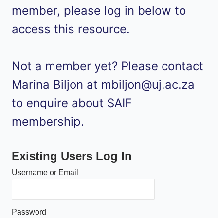
member, please log in below to
access this resource.
Not a member yet? Please contact
Marina Biljon at mbiljon@uj.ac.za
to enquire about SAIF
membership.
Existing Users Log In
Username or Email
Password