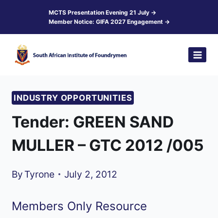
Skip
MCTS Presentation Evening 21 July →
Member Notice: GIFA 2027 Engagement →
to
content
INDUSTRY OPPORTUNITIES
Tender: GREEN SAND
MULLER – GTC 2012 /005
By
Tyrone
July 2, 2012
Members Only Resource